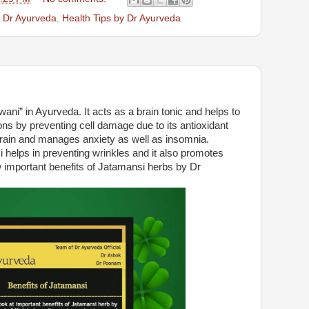
y Dr Ayurveda
,
Health Tips by Dr Ayurveda
ni” in Ayurveda. It acts as a brain tonic and helps to
s by preventing cell damage due to its antioxidant
brain and manages anxiety as well as insomnia.
helps in preventing wrinkles and it also promotes
 important benefits of Jatamansi herbs by Dr