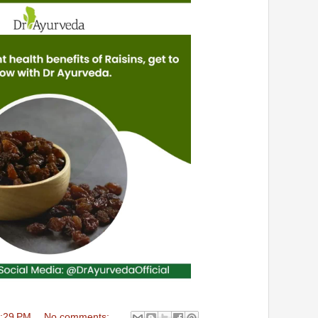
:29 PM
No comments: