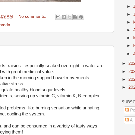
►
►
:09 AM
No comments:
►
rveda
►
►
►
►
►
20
ts, raisins - especially soaked overnight in water are
d with great medicinal value.
►
20
taken in the morning support bowel movements.
►
20
ative stress.
►
20
egulate healthy blood sugar levels.
nutrients, serving up vitamin C, vitamin K, B-complex
SUBSC
lated problems, like burning sensation while urinating.
Po
rine, cooling the system.
Al
s, and can be consumed in a variety of tasty ways.
oying them!