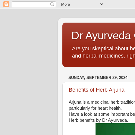
Dr Ayurveda O
Are you skeptical about h
and herbal medicines, righ
SUNDAY, SEPTEMBER 29, 2024
Benefits of Herb Arjuna
Arjuna is a medicinal herb traditio
particularly for heart health.
Have a look at some important be
Herb benefits by Dr Ayurveda.