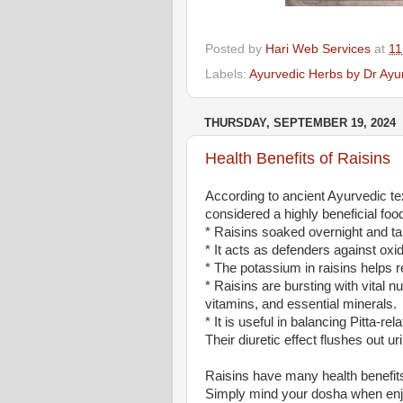
Posted by
Hari Web Services
at
11
Labels:
Ayurvedic Herbs by Dr Ayu
THURSDAY, SEPTEMBER 19, 2024
Health Benefits of Raisins
According to ancient Ayurvedic tex
considered a highly beneficial foo
* Raisins soaked overnight and 
* It acts as defenders against oxid
* The potassium in raisins helps r
* Raisins are bursting with vital 
vitamins, and essential minerals.
* It is useful in balancing Pitta-re
Their diuretic effect flushes out u
Raisins have many health benefit
Simply mind your dosha when enj