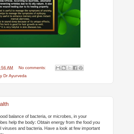
:56 AM
No comments:
by Dr Ayurveda
alth
od balance of bacteria, or microbes, in your
robes help the body: Obtain energy from the food you
ful viruses and bacteria. Have a look at few important