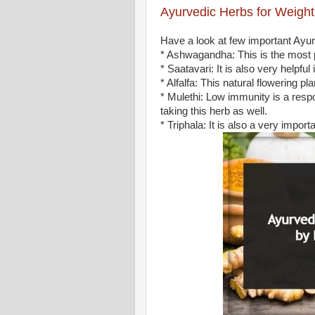
Ayurvedic Herbs for Weight
Have a look at few important Ayur
* Ashwagandha: This is the most 
* Saatavari: It is also very helpfu
* Alfalfa: This natural flowering
* Mulethi: Low immunity is a respo
taking this herb as well.
* Triphala: It is also a very import