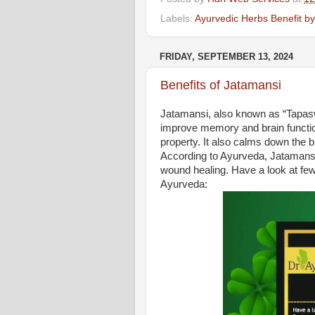
Labels:
Ayurvedic Herbs Benefit b
FRIDAY, SEPTEMBER 13, 2024
Benefits of Jatamansi
Jatamansi, also known as “Tapaswa
improve memory and brain function
property. It also calms down the 
According to Ayurveda, Jatamansi 
wound healing. Have a look at few
Ayurveda: