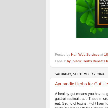
Posted by
Hari Web Services
at
10
Labels:
Ayurvedic Herbs Benefits 
SATURDAY, SEPTEMBER 7, 2024
Ayurvedic Herbs for Gut He
A healthy gut means you have a go
gastrointestinal tract. These mic
eat. Get rid of toxins. Fight harm