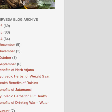
URVEDA BLOG ARCHIVE
26
(69)
25
(83)
24
(64)
December
(5)
November
(2)
October
(3)
September
(6)
enefits of Herb Arjuna
yurvedic Herbs for Weight Gain
ealth Benefits of Raisins
enefits of Jatamansi
yurvedic Herbs for Gut Health
enefits of Drinking Warm Water
August
(7)