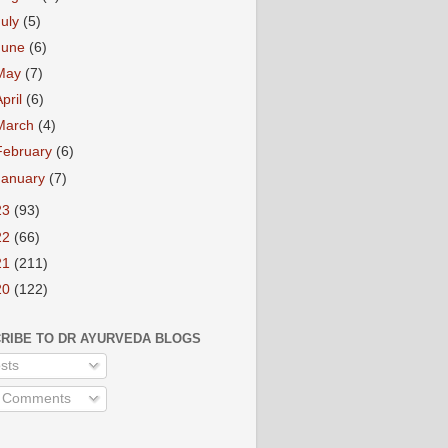
July
(5)
June
(6)
May
(7)
April
(6)
March
(4)
February
(6)
January
(7)
23
(93)
22
(66)
21
(211)
20
(122)
RIBE TO DR AYURVEDA BLOGS
sts
l Comments