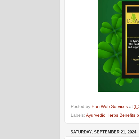
Posted by
Hari Web Services
at
1:
Labels:
Ayurvedic Herbs Benefits 
SATURDAY, SEPTEMBER 21, 2024