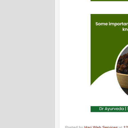
Posted by
Hari Web Services
at
12