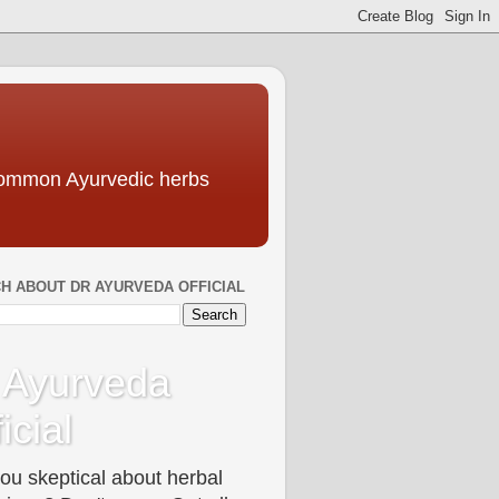
 common Ayurvedic herbs
H ABOUT DR AYURVEDA OFFICIAL
 Ayurveda
icial
ou skeptical about herbal