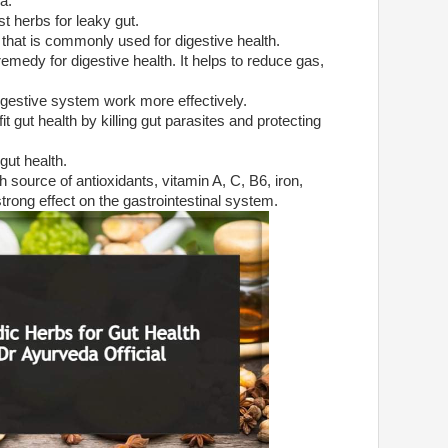
a:
st herbs for leaky gut.
 that is commonly used for digestive health.
remedy for digestive health. It helps to reduce gas,
 digestive system work more effectively.
 gut health by killing gut parasites and protecting
 gut health.
ch source of antioxidants, vitamin A, C, B6, iron,
ong effect on the gastrointestinal system.