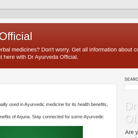
fficial
erbal medicines? Don't worry. Get all information about
t here with Dr Ayurveda Official.
SEARC
Dr
nally used in Ayurvedic medicine for its health benefits,
Off
nefits of Arjuna. Stay connected for some Ayurvedic
Are y