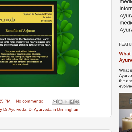
medic
info
Ayur
medic
Ayurv
FEATU
What 
Ayur
What i
Ayurve
the anc
evolved
25 PM
No comments:
by Dr Ayurveda
,
Dr Ayurveda in Birmingham