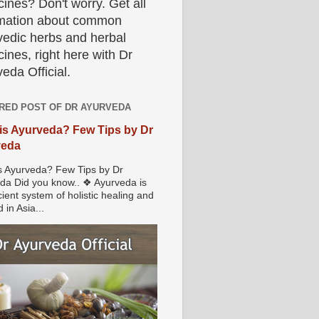
ines? Don't worry. Get all
rmation about common
vedic herbs and herbal
ines, right here with Dr
eda Official.
RED POST OF DR AYURVEDA
is Ayurveda? Few Tips by Dr
veda
s Ayurveda? Few Tips by Dr
da Did you know.. ❖ Ayurveda is
ient system of holistic healing and
 in Asia...