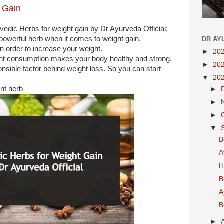
 Gain
vedic Herbs for weight gain by Dr Ayurveda Official:
powerful herb when it comes to weight gain.
DR AY
l in order to increase your weight.
►
20
 plant consumption makes your body healthy and strong.
►
20
nsible factor behind weight loss. So you can start
▼
20
ant herb
►
►
►
▼
B
A
H
B
A
B
►