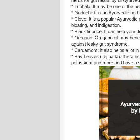
herbs for gut health by DrAyurved
* Triphala: It may be one of the be
* Guduchi: It is an Ayurvedic herb
* Clove: It is a popular Ayurvedic 
bloating, and indigestion.
* Black licorice: It can help your
* Oregano: Oregano oil may benefit
against leaky gut syndrome.
* Cardamom: It also helps a lot in
* Bay Leaves (Tej patta): It is a ri
potassium and more and have a str