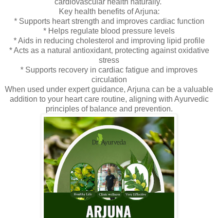
cardiovascular health naturally.
Key health benefits of Arjuna:
* Supports heart strength and improves cardiac function
* Helps regulate blood pressure levels
* Aids in reducing cholesterol and improving lipid profile
* Acts as a natural antioxidant, protecting against oxidative
stress
* Supports recovery in cardiac fatigue and improves
circulation
When used under expert guidance, Arjuna can be a valuable
addition to your heart care routine, aligning with Ayurvedic
principles of balance and prevention.