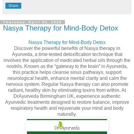
Share
Thursday, April 23, 2026
Nasya Therapy for Mind-Body Detox
Nasya Therapy for Mind-Body Detox
Discover the powerful benefits of Nasya therapy in
Ayurveda, a time-tested detoxification technique that
involves the application of medicated herbal oils through the
nostrils. Known as the “gateway to the brain” in Ayurveda,
this practice helps cleanse sinus pathways, support
neurological health, enhance mental clarity and calm the
nervous system. Regular Nasya therapy can also promote
radiant, healthy skin by eliminating toxins from within. At
DrAyurveda Birmingham UK, experience authentic
Ayurvedic treatments designed to restore balance, improve
respiratory health and rejuvenate your mind and body
naturally.