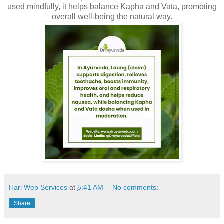
used mindfully, it helps balance Kapha and Vata, promoting
overall well-being the natural way.
Hari Web Services
at
5:41 AM
No comments:
Share