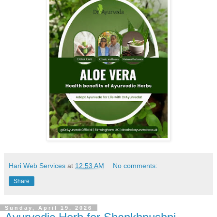
Hari Web Services
at
12:53 AM
No comments:
Share
Sunday, April 19, 2026