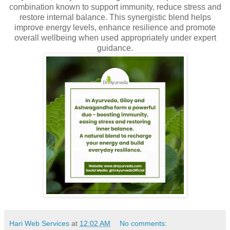
combination known to support immunity, reduce stress and
restore internal balance. This synergistic blend helps
improve energy levels, enhance resilience and promote
overall wellbeing when used appropriately under expert
guidance.
Hari Web Services
at
12:02 AM
No comments: