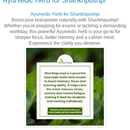
Ayurvedic Herb for Shankhpushpi
Ayurvedic Herb for Shankhpushpi
Boost your brainpower naturally with Shankhpushpi!
Whether you're prepping for exams or tackling a demanding
workday, this powerful Ayurvedic herb is your go-to for
sharper focus, better memory and a calmer mind.
Experience the clarity you deserve.