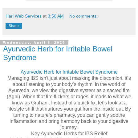
Hari Web Services
at
3:50 AM
No comments:
Share
Wednesday, April 8, 2026
Ayurvedic Herb for Irritable Bowel
Syndrome
Ayurvedic Herb for Irritable Bowel Syndrome
Managing IBS isn't just about masking the discomfort, it’s
about listening to your body’s rhythm. In the world of
Ayurveda, we view the digestive system as a sacred fire
(Agni). When that fire flickers or rages, it leads to what we
know as Grahani. Instead of a quick fix, let’s look at a
lifestyle shift that nurtures your gut from the inside out. By
turning to nature’s pharmacy, you can gently soothe
inflammation and bring harmony back to your digestive
journey.
Key Ayurvedic Herbs for IBS Relief