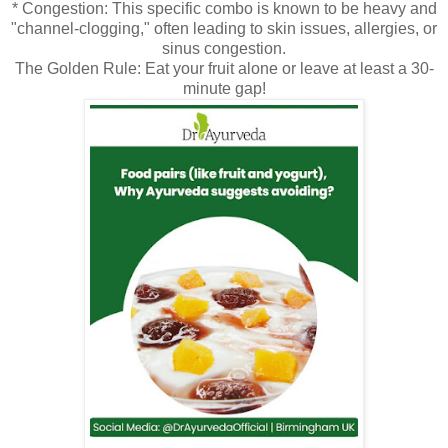
* Congestion: This specific combo is known to be heavy and
"channel-clogging," often leading to skin issues, allergies, or
sinus congestion.
The Golden Rule: Eat your fruit alone or leave at least a 30-
minute gap!