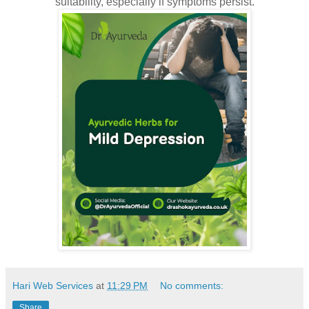
suitability, especially if symptoms persist.
Hari Web Services
at
11:29 PM
No comments:
Share