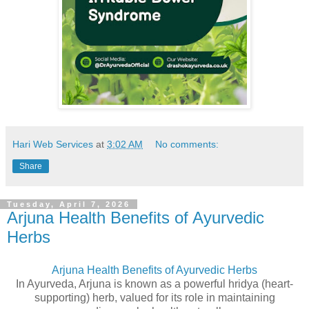
Hari Web Services
at
3:02 AM
No comments:
Share
Tuesday, April 7, 2026
Arjuna Health Benefits of Ayurvedic
Herbs
Arjuna Health Benefits of Ayurvedic Herbs
In Ayurveda, Arjuna is known as a powerful hridya (heart-
supporting) herb, valued for its role in maintaining