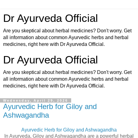
Dr Ayurveda Official
Are you skeptical about herbal medicines? Don't worry. Get
all information about common Ayurvedic herbs and herbal
medicines, right here with Dr Ayurveda Official.
Dr Ayurveda Official
Are you skeptical about herbal medicines? Don't worry. Get
all information about common Ayurvedic herbs and herbal
medicines, right here with Dr Ayurveda Official.
Wednesday, April 29, 2026
Ayurvedic Herb for Giloy and
Ashwagandha
Ayurvedic Herb for Giloy and Ashwagandha
In Ayurveda, Giloy and Ashwagandha are a powerful herbal