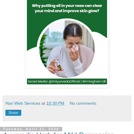
Hari Web Services
at
10:30 PM
No comments:
Share
Tuesday, April 21, 2026