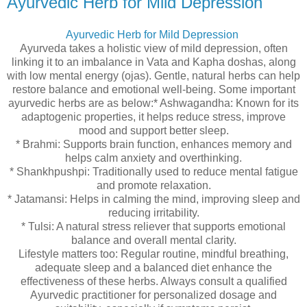
Ayurvedic Herb for Mild Depression
Ayurvedic Herb for Mild Depression
Ayurveda takes a holistic view of mild depression, often
linking it to an imbalance in Vata and Kapha doshas, along
with low mental energy (ojas). Gentle, natural herbs can help
restore balance and emotional well-being. Some important
ayurvedic herbs are as below:* Ashwagandha: Known for its
adaptogenic properties, it helps reduce stress, improve
mood and support better sleep.
* Brahmi: Supports brain function, enhances memory and
helps calm anxiety and overthinking.
* Shankhpushpi: Traditionally used to reduce mental fatigue
and promote relaxation.
* Jatamansi: Helps in calming the mind, improving sleep and
reducing irritability.
* Tulsi: A natural stress reliever that supports emotional
balance and overall mental clarity.
Lifestyle matters too: Regular routine, mindful breathing,
adequate sleep and a balanced diet enhance the
effectiveness of these herbs. Always consult a qualified
Ayurvedic practitioner for personalized dosage and