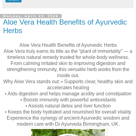
Monday, April 20, 2026
Aloe Vera Health Benefits of Ayurvedic
Herbs
Aloe Vera Health Benefits of Ayurvedic Herbs
Aloe Vera truly earns its title as the “plant of immortality” — a
timeless natural remedy trusted for whole-body wellness.
From calming irritated skin to improving digestion and
strengthening immunity, this versatile herb works from the
inside out.
Why Aloe Vera stands out: • Supports clear, healthy skin and
accelerates healing
• Aids digestion and helps manage acidity and constipation
• Boosts immunity with powerful antioxidants
• Assists natural detox and liver function
• Keeps the body hydrated and nourished for overall vitality
Experience the synergy of ancient Ayurvedic wisdom and
modern care with Dr Ayurveda Birmingham, UK.