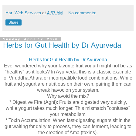
Hari Web Services
at
4:57 AM
No comments:
Share
Sunday, April 12, 2026
Herbs for Gut Health by Dr Ayurveda
Herbs for Gut Health by Dr Ayurveda
Ever wondered why your favorite fruit yogurt might not be as
"healthy" as it looks? In Ayurveda, this is a classic example
of Viruddha Ahara or incompatible food combinations. While
fruit and yogurt are nutritious on their own, pairing them can
wreak havoc on your system.
Why avoid the mix?
* Digestive Fire (Agni): Fruits are digested very quickly,
while yogurt takes much longer. This mismatch "confuses"
your metabolism.
* Toxin Accumulation: When fast-digesting sugars sit in the
gut waiting for dairy to process, they can ferment, leading to
the creation of Ama (toxins).