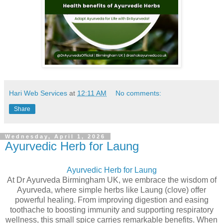
Hari Web Services
at
12:11 AM
No comments:
Share
Wednesday, April 1, 2026
Ayurvedic Herb for Laung
Ayurvedic Herb for Laung
At Dr Ayurveda Birmingham UK, we embrace the wisdom of
Ayurveda, where simple herbs like Laung (clove) offer
powerful healing. From improving digestion and easing
toothache to boosting immunity and supporting respiratory
wellness, this small spice carries remarkable benefits. When