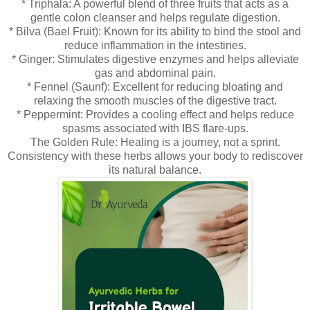
* Triphala: A powerful blend of three fruits that acts as a
gentle colon cleanser and helps regulate digestion.
* Bilva (Bael Fruit): Known for its ability to bind the stool and
reduce inflammation in the intestines.
* Ginger: Stimulates digestive enzymes and helps alleviate
gas and abdominal pain.
* Fennel (Saunf): Excellent for reducing bloating and
relaxing the smooth muscles of the digestive tract.
* Peppermint: Provides a cooling effect and helps reduce
spasms associated with IBS flare-ups.
The Golden Rule: Healing is a journey, not a sprint.
Consistency with these herbs allows your body to rediscover
its natural balance.