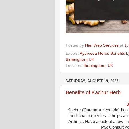
Posted by
Hari Web Services
at
1:
Labels:
Ayurveda Herbs Benefits by
Birmingham UK
Location:
Birmingham, UK
SATURDAY, AUGUST 19, 2023
Benefits of Kachur Herb
B
Kachur (Curcuma zedoaria) is a p
medicinal properties. It helps a 
Arthritis. Have a look at a few 
PS: Consult yo