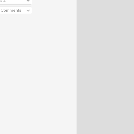
sts
l Comments