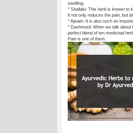
swelling.
* Shallaki: This herb is known to 
It not only reduces the pain, but a
* Ajwain: It is also such an import
* Dashmool: When we talk about this
perfect blend of ten medicinal herb
Pain is one of them.