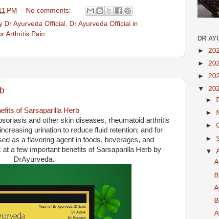
11 PM
No comments:
 Dr Ayurveda Official
,
Dr Ayurveda Official in
r Arthritis Pain
DR AY
►
20
►
20
►
20
▼
20
rb
►
efits of Sarsaparilla Herb
►
 psoriasis and other skin diseases, rheumatoid arthritis
►
ncreasing urination to reduce fluid retention; and for
►
used as a flavoring agent in foods, beverages, and
at a few important benefits of Sarsaparilla Herb by
▼
DrAyurveda.
A
B
A
B
A