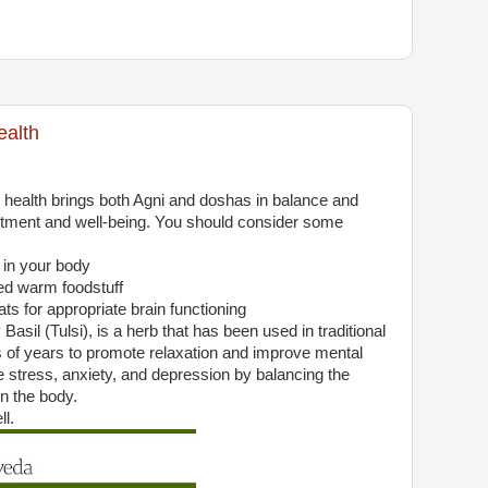
ealth
ealth brings both Agni and doshas in balance and
tment and well-being. You should consider some
s in your body
ed warm foodstuff
ts for appropriate brain functioning
asil (Tulsi), is a herb that has been used in traditional
 of years to promote relaxation and improve mental
uce stress, anxiety, and depression by balancing the
n the body.
l.