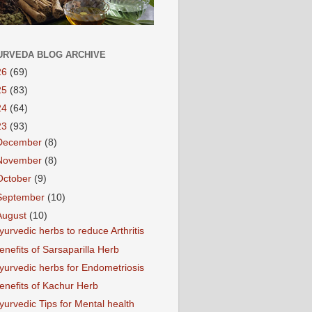
URVEDA BLOG ARCHIVE
26
(69)
25
(83)
24
(64)
23
(93)
December
(8)
November
(8)
October
(9)
September
(10)
August
(10)
yurvedic herbs to reduce Arthritis
enefits of Sarsaparilla Herb
yurvedic herbs for Endometriosis
enefits of Kachur Herb
yurvedic Tips for Mental health