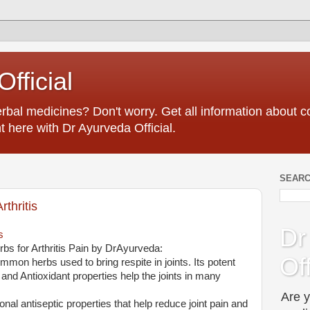
fficial
erbal medicines? Don't worry. Get all information about
t here with Dr Ayurveda Official.
SEARC
thritis
Dr
s
bs for Arthritis Pain by DrAyurveda:
Off
ommon herbs used to bring respite in joints. Its potent
 and Antioxidant properties help the joints in many
Are y
ional antiseptic properties that help reduce joint pain and