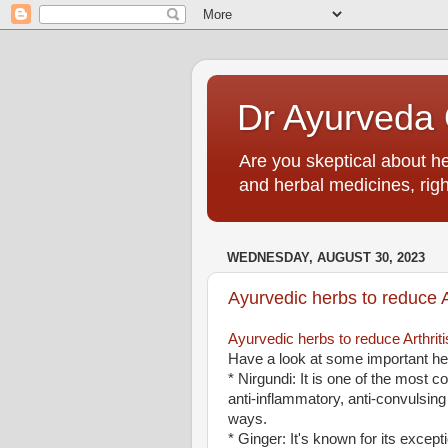
Dr Ayurveda O
Are you skeptical about h
and herbal medicines, righ
WEDNESDAY, AUGUST 30, 2023
Ayurvedic herbs to reduce Ar
Ayurvedic herbs to reduce Arthriti
Have a look at some important her
* Nirgundi: It is one of the most c
anti-inflammatory, anti-convulsing
ways.
* Ginger: It's known for its except