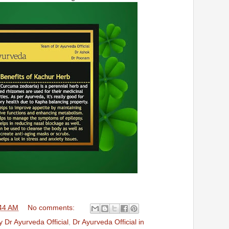
44 AM
No comments:
 Dr Ayurveda Official
,
Dr Ayurveda Official in