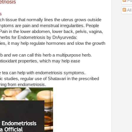
Po
triosis
Al
s
ch tissue that normally lines the uterus grows outside
oms are pain and menstrual irregularities. People
Pain in the lower abdomen, lower back, pelvis, vagina,
t herbs for Endometriosis by DrAyurveda:
ies, it may help regulate hormones and slow the growth
b and we can call this herb a multipurpose herb.
 antioxidant properties, which may help ease
e tea can help with endometriosis symptoms.
c studies, regular use of Shatavari in the prescribed
ring from endometriosis.