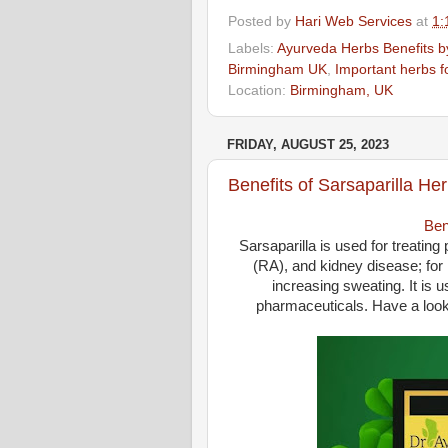
Posted by
Hari Web Services
at
1:
Labels:
Ayurveda Herbs Benefits by
Birmingham UK
,
Important herbs fo
Location:
Birmingham, UK
FRIDAY, AUGUST 25, 2023
Benefits of Sarsaparilla He
Ben
Sarsaparilla is used for treating
(RA), and kidney disease; for i
increasing sweating. It is 
pharmaceuticals. Have a look 