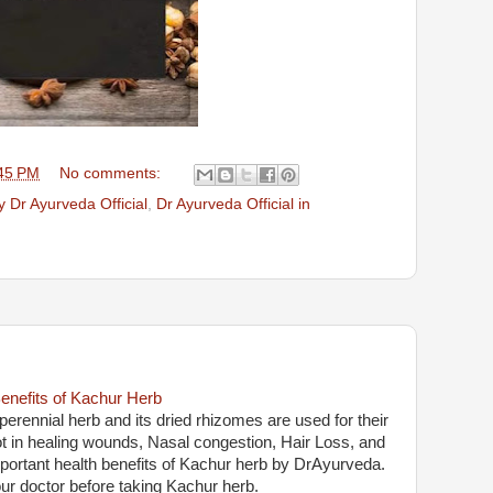
45 PM
No comments:
 Dr Ayurveda Official
,
Dr Ayurveda Official in
enefits of Kachur Herb
erennial herb and its dried rhizomes are used for their
lot in healing wounds, Nasal congestion, Hair Loss, and
important health benefits of Kachur herb by DrAyurveda.
ur doctor before taking Kachur herb.