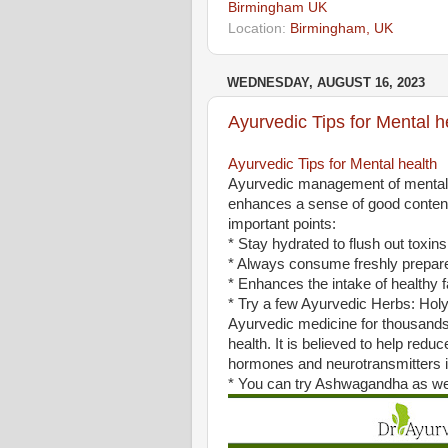
Birmingham UK
Location:
Birmingham, UK
WEDNESDAY, AUGUST 16, 2023
Ayurvedic Tips for Mental h
Ayurvedic Tips for Mental health
Ayurvedic management of mental h
enhances a sense of good conten
important points:
* Stay hydrated to flush out toxin
* Always consume freshly prepar
* Enhances the intake of healthy fa
* Try a few Ayurvedic Herbs: Holy B
Ayurvedic medicine for thousands
health. It is believed to help red
hormones and neurotransmitters i
* You can try Ashwagandha as wel