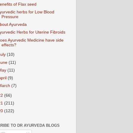
enefits of Flax seed
yurvedic herbs for Low Blood
Pressure
bout Ayurveda
yurvedic Herbs for Uterine Fibroids
oes Ayurvedic Medicine have side
effects?
July
(10)
June
(11)
May
(11)
April
(9)
March
(7)
22
(66)
21
(211)
20
(122)
RIBE TO DR AYURVEDA BLOGS