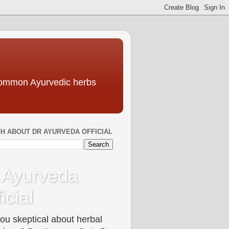
 common Ayurvedic herbs
H ABOUT DR AYURVEDA OFFICIAL
 Ayurveda
icial
ou skeptical about herbal