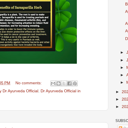
B
A
A
A
D
►
►
►
►
►
05 PM
No comments:
 Dr Ayurveda Official
,
Dr Ayurveda Official in
►
20
►
20
►
20
SUBSC