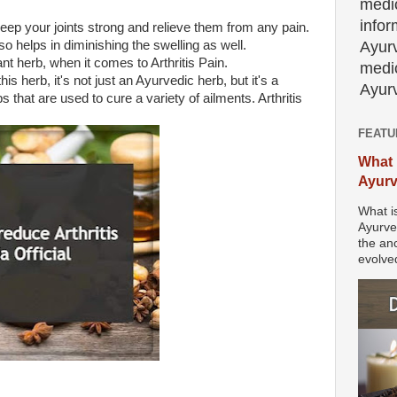
medic
info
keep your joints strong and relieve them from any pain.
Ayur
lso helps in diminishing the swelling as well.
ant herb, when it comes to Arthritis Pain.
medic
 herb, it's not just an Ayurvedic herb, but it's a
Ayurv
s that are used to cure a variety of ailments. Arthritis
FEATU
What 
Ayur
What i
Ayurve
the anc
evolved