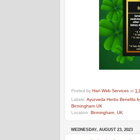
Posted by
Hari Web Services
at
1:
Labels:
Ayurveda Herbs Benefits by
Birmingham UK
Location:
Birmingham, UK
WEDNESDAY, AUGUST 23, 2023