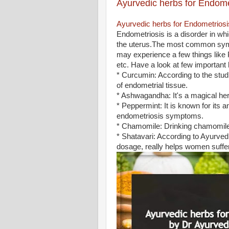
Ayurvedic herbs for Endome
Ayurvedic herbs for Endometriosi
Endometriosis is a disorder in whi
the uterus.The most common sympt
may experience a few things like 
etc. Have a look at few importan
* Curcumin: According to the stud
of endometrial tissue.
* Ashwagandha: It's a magical her
* Peppermint‌: ‌It is known for its
endometriosis symptoms.
* Chamomile‌: Drinking chamomil
* Shatavari: According to Ayurvedi
dosage, really helps women suffe