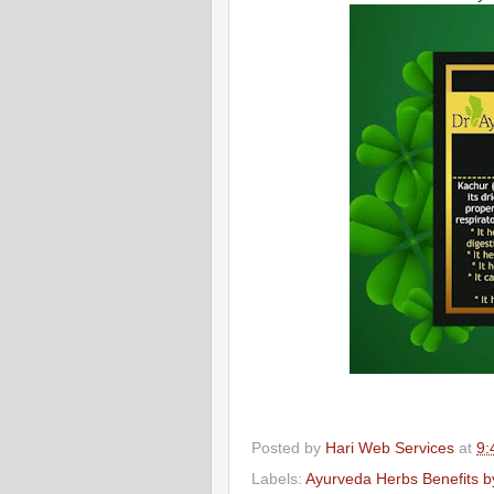
Posted by
Hari Web Services
at
9:
Labels:
Ayurveda Herbs Benefits by