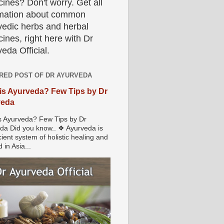
ines? Don't worry. Get all
rmation about common
vedic herbs and herbal
ines, right here with Dr
eda Official.
RED POST OF DR AYURVEDA
is Ayurveda? Few Tips by Dr
veda
s Ayurveda? Few Tips by Dr
da Did you know.. ❖ Ayurveda is
ient system of holistic healing and
 in Asia...