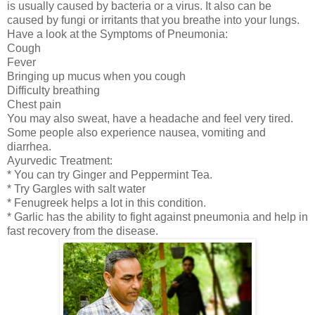
is usually caused by bacteria or a virus. It also can be
caused by fungi or irritants that you breathe into your lungs.
Have a look at the Symptoms of Pneumonia:
Cough
Fever
Bringing up mucus when you cough
Difficulty breathing
Chest pain
You may also sweat, have a headache and feel very tired.
Some people also experience nausea, vomiting and
diarrhea.
Ayurvedic Treatment:
* You can try Ginger and Peppermint Tea.
* Try Gargles with salt water
* Fenugreek helps a lot in this condition.
* Garlic has the ability to fight against pneumonia and help in
fast recovery from the disease.