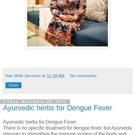
Hari Web Services
at
11:28 AM
No comments:
Share
Friday, November 26, 2021
Ayurvedic herbs for Dengue Fever
Ayurvedic herbs for Dengue Fever
There is no specific treatment for dengue fever, but Ayurveda
stresses to strengthen the immune system of the body and