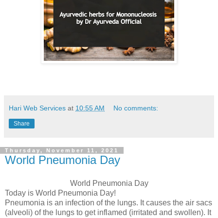
Hari Web Services
at
10:55 AM
No comments:
Share
Thursday, November 11, 2021
World Pneumonia Day
World Pneumonia Day
Today is World Pneumonia Day!
Pneumonia is an infection of the lungs. It causes the air sacs
(alveoli) of the lungs to get inflamed (irritated and swollen). It