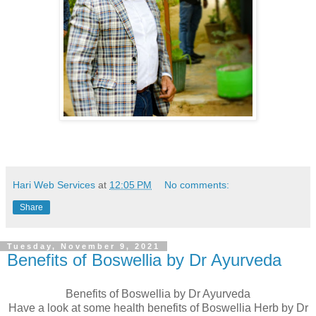
Hari Web Services
at
12:05 PM
No comments:
Share
Tuesday, November 9, 2021
Benefits of Boswellia by Dr Ayurveda
Benefits of Boswellia by Dr Ayurveda
Have a look at some health benefits of Boswellia Herb by Dr