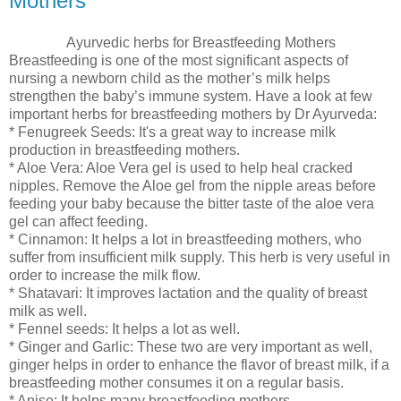
Mothers
Ayurvedic herbs for Breastfeeding Mothers
Breastfeeding is one of the most significant aspects of
nursing a newborn child as the mother’s milk helps
strengthen the baby’s immune system. Have a look at few
important herbs for breastfeeding mothers by Dr Ayurveda:
* Fenugreek Seeds: It's a great way to increase milk
production in breastfeeding mothers.
* Aloe Vera: Aloe Vera gel is used to help heal cracked
nipples. Remove the Aloe gel from the nipple areas before
feeding your baby because the bitter taste of the aloe vera
gel can affect feeding.
* Cinnamon: It helps a lot in breastfeeding mothers, who
suffer from insufficient milk supply. This herb is very useful in
order to increase the milk flow.
* Shatavari: It improves lactation and the quality of breast
milk as well.
* Fennel seeds: It helps a lot as well.
* Ginger and Garlic: These two are very important as well,
ginger helps in order to enhance the flavor of breast milk, if a
breastfeeding mother consumes it on a regular basis.
* Anise: It helps many breastfeeding mothers.