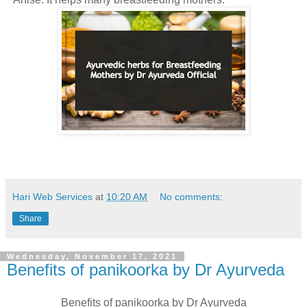
Hari Web Services
at
10:20 AM
No comments:
Share
Wednesday, November 17, 2021
Benefits of panikoorka by Dr Ayurveda
Benefits of panikoorka by Dr Ayurveda