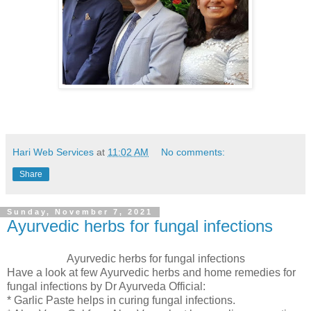
Hari Web Services
at
11:02 AM
No comments:
Share
Sunday, November 7, 2021
Ayurvedic herbs for fungal infections
Ayurvedic herbs for fungal infections
Have a look at few Ayurvedic herbs and home remedies for
fungal infections by Dr Ayurveda Official:
* Garlic Paste helps in curing fungal infections.