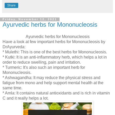
Share
Friday, November 12, 2021
Ayurvedic herbs for Mononucleosis
Ayurvedic herbs for Mononucleosis
Have a look at few important herbs for Mononucleosis by
DrAyurveda:
* Mulethi: This is one of the best herbs for Mononucleosis.
* Kutki: It is an anti-inflammatory herb, which helps a lot in
order to reduce swelling, pain and irritation.
* Turmeric: It's also such an important herb for
Mononucleosis.
* Ashwagandha: It may reduce the physical stress and
fatigue from mono and help support mental health at the
same time.
* Amla: It contains natural antioxidants and is rich in vitamin
C and it really helps a lot.