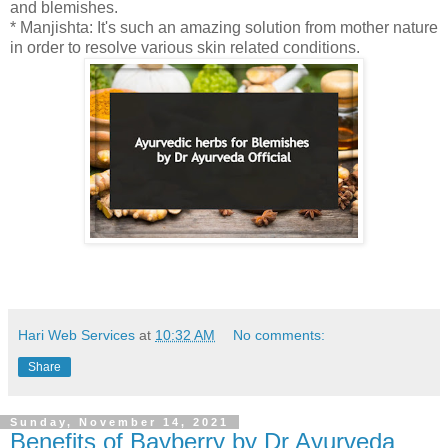
and blemishes.
* Manjishta: It's such an amazing solution from mother nature
in order to resolve various skin related conditions.
Hari Web Services
at
10:32 AM
No comments:
Share
Sunday, November 14, 2021
Benefits of Bayberry by Dr Ayurveda