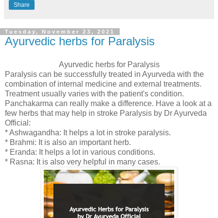
Share
Tuesday, November 23, 2021
Ayurvedic herbs for Paralysis
Ayurvedic herbs for Paralysis
Paralysis can be successfully treated in Ayurveda with the
combination of internal medicine and external treatments.
Treatment usually varies with the patient's condition.
Panchakarma can really make a difference. Have a look at a
few herbs that may help in stroke Paralysis by Dr Ayurveda
Official:
* Ashwagandha: It helps a lot in stroke paralysis.
* Brahmi: It is also an important herb.
* Eranda: It helps a lot in various conditions.
* Rasna: It is also very helpful in many cases.