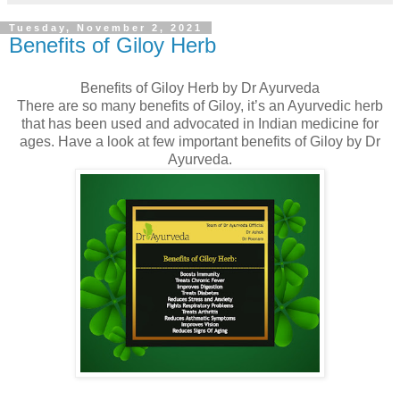
Tuesday, November 2, 2021
Benefits of Giloy Herb
Benefits of Giloy Herb by Dr Ayurveda
There are so many benefits of Giloy, it’s an Ayurvedic herb
that has been used and advocated in Indian medicine for
ages. Have a look at few important benefits of Giloy by Dr
Ayurveda.