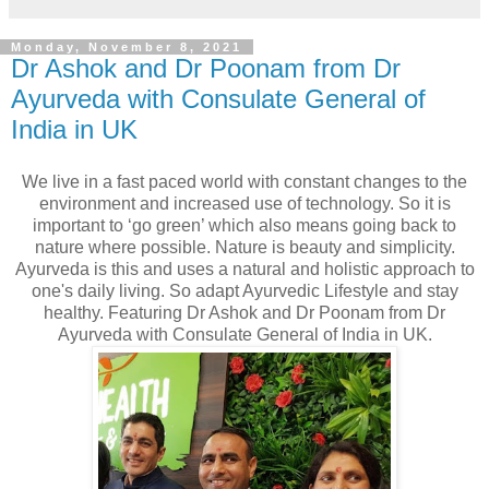
Monday, November 8, 2021
Dr Ashok and Dr Poonam from Dr
Ayurveda with Consulate General of
India in UK
We live in a fast paced world with constant changes to the
environment and increased use of technology. So it is
important to ‘go green’ which also means going back to
nature where possible. Nature is beauty and simplicity.
Ayurveda is this and uses a natural and holistic approach to
one's daily living. So adapt Ayurvedic Lifestyle and stay
healthy. Featuring Dr Ashok and Dr Poonam from Dr
Ayurveda with Consulate General of India in UK.