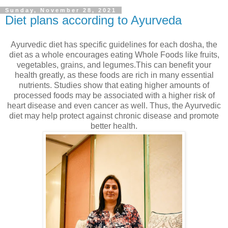
Sunday, November 28, 2021
Diet plans according to Ayurveda
Ayurvedic diet has specific guidelines for each dosha, the
diet as a whole encourages eating Whole Foods like fruits,
vegetables, grains, and legumes.This can benefit your
health greatly, as these foods are rich in many essential
nutrients. Studies show that eating higher amounts of
processed foods may be associated with a higher risk of
heart disease and even cancer as well. Thus, the Ayurvedic
diet may help protect against chronic disease and promote
better health.