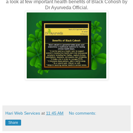
a look at few important health benefits of Black Cohosh by
Dr Ayurveda Official.
Hari Web Services
at
11:45 AM
No comments:
Share