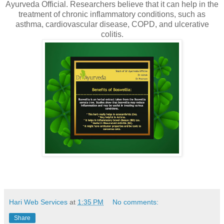
Ayurveda Official. Researchers believe that it can help in the
treatment of chronic inflammatory conditions, such as
asthma, cardiovascular disease, COPD, and ulcerative
colitis.
Hari Web Services
at
1:35 PM
No comments:
Share