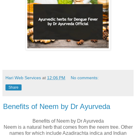
Hari Web Services
at
12:06 PM
No comments:
Share
Benefits of Neem by Dr Ayurveda
Benefits of Neem by Dr Ayurveda
Neem is a natural herb that comes from the neem tree. Other
names for which include Azadirachta indica and Indian