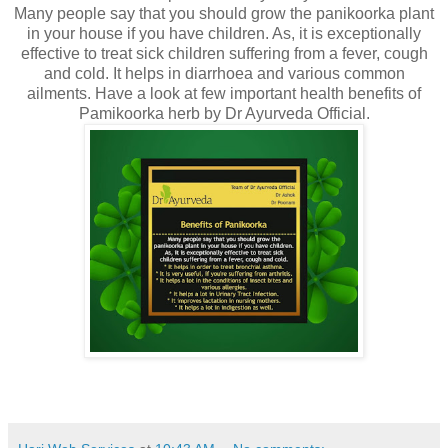
Many people say that you should grow the panikoorka plant
in your house if you have children. As, it is exceptionally
effective to treat sick children suffering from a fever, cough
and cold. It helps in diarrhoea and various common
ailments. Have a look at few important health benefits of
Pamikoorka herb by Dr Ayurveda Official.