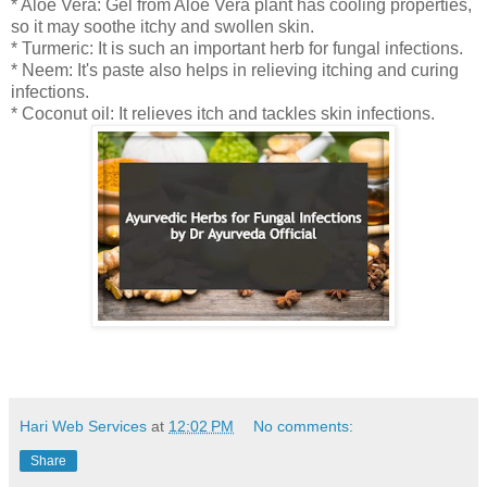
* Aloe Vera: Gel from Aloe Vera plant has cooling properties,
so it may soothe itchy and swollen skin.
* Turmeric: It is such an important herb for fungal infections.
* Neem: It's paste also helps in relieving itching and curing
infections.
* Coconut oil: It relieves itch and tackles skin infections.
Hari Web Services
at
12:02 PM
No comments:
Share