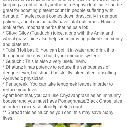
keeping a control on hyperthermia.Papaya leaf juice can be
great for boosting platelet count in people suffering with
dengue. Platelet count comes down drastically in dengue
patients, and it can actually have fatal outcomes. Have a
look at few important herbs that helps a lot:
* Giloy: Giloy (Tguduchi) juice, along with the Amla and
wheat grass juice also helps in improving patient's immunity
and platelets.
* Tulsi (Holi basil): You can boil it in water and drink this
throughout the day to build your immune system.
* Guduchi: This is also a very useful herb.
* Dhatura: It has potency to reduce the seriousness of
dengue fever, but should be strictly taken after consulting
Ayurvedic physician.
* Fenugreek: You can take fenugreek leaves in order to
reduce your fever.
Apart from that, you can use Chyavanprash as an immunity
booster and you must have Pomegranate/Black Grape juice
in order to increase blood/platelet count.
** Spread this as much as you can, this may save many
lives.