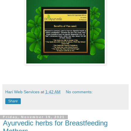
Hari Web Services
at
1:42 AM
No comments:
Share
Friday, November 19, 2021
Ayurvedic herbs for Breastfeeding