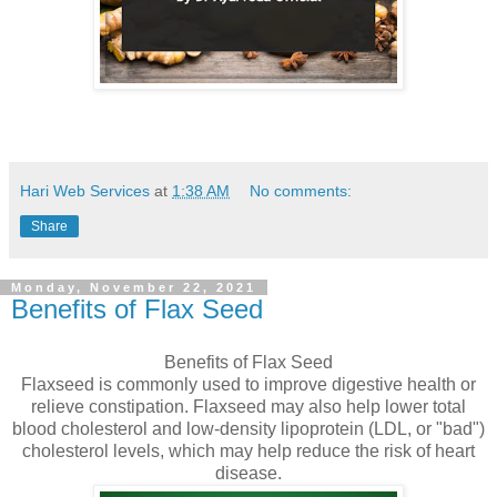
Hari Web Services
at
1:38 AM
No comments:
Share
Monday, November 22, 2021
Benefits of Flax Seed
Benefits of Flax Seed
Flaxseed is commonly used to improve digestive health or
relieve constipation. Flaxseed may also help lower total
blood cholesterol and low-density lipoprotein (LDL, or "bad")
cholesterol levels, which may help reduce the risk of heart
disease.