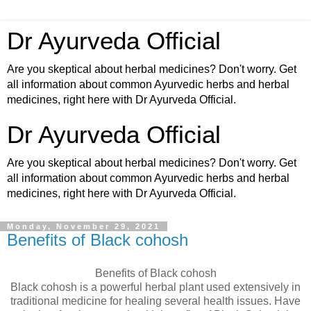
Dr Ayurveda Official
Are you skeptical about herbal medicines? Don't worry. Get
all information about common Ayurvedic herbs and herbal
medicines, right here with Dr Ayurveda Official.
Dr Ayurveda Official
Are you skeptical about herbal medicines? Don't worry. Get
all information about common Ayurvedic herbs and herbal
medicines, right here with Dr Ayurveda Official.
Monday, November 29, 2021
Benefits of Black cohosh
Benefits of Black cohosh
Black cohosh is a powerful herbal plant used extensively in
traditional medicine for healing several health issues. Have