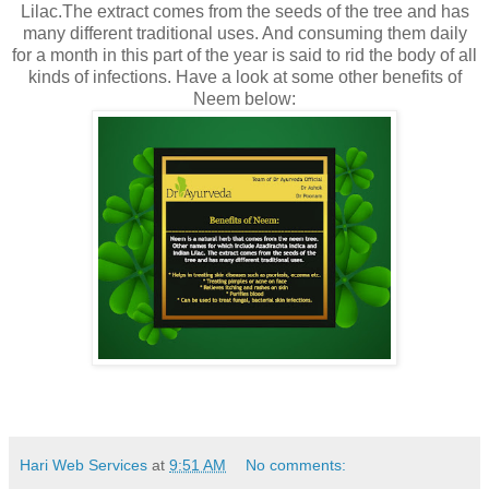
Lilac.The extract comes from the seeds of the tree and has
many different traditional uses. And consuming them daily
for a month in this part of the year is said to rid the body of all
kinds of infections. Have a look at some other benefits of
Neem below:
Hari Web Services
at
9:51 AM
No comments: