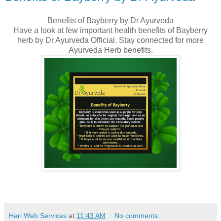
Benefits of Bayberry by Dr Ayurveda
Have a look at few important health benefits of Bayberry
herb by Dr Ayurveda Official. Stay connected for more
Ayurveda Herb benefits.
Hari Web Services
at
11:43 AM
No comments: