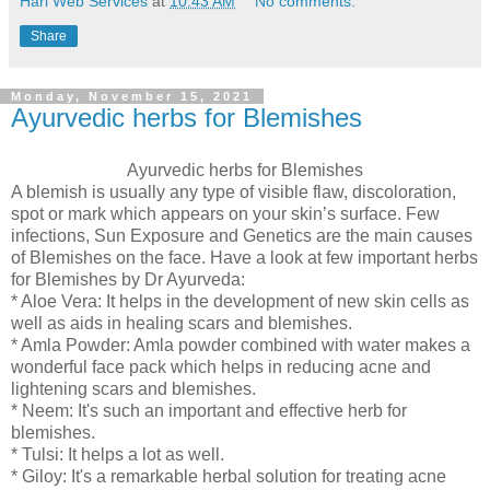
Hari Web Services
at
10:43 AM
No comments:
Share
Monday, November 15, 2021
Ayurvedic herbs for Blemishes
Ayurvedic herbs for Blemishes
A blemish is usually any type of visible flaw, discoloration,
spot or mark which appears on your skin’s surface. Few
infections, Sun Exposure and Genetics are the main causes
of Blemishes on the face. Have a look at few important herbs
for Blemishes by Dr Ayurveda:
* Aloe Vera: It helps in the development of new skin cells as
well as aids in healing scars and blemishes.
* Amla Powder: Amla powder combined with water makes a
wonderful face pack which helps in reducing acne and
lightening scars and blemishes.
* Neem: It's such an important and effective herb for
blemishes.
* Tulsi: It helps a lot as well.
* Giloy: It's a remarkable herbal solution for treating acne