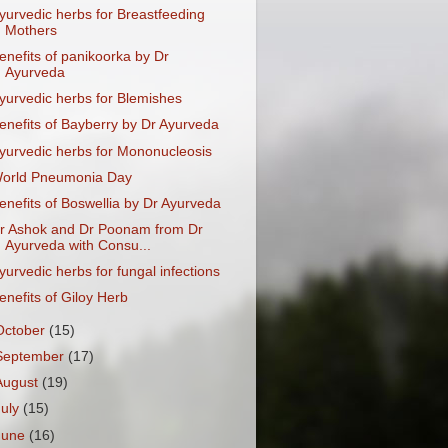
yurvedic herbs for Breastfeeding
Mothers
enefits of panikoorka by Dr
Ayurveda
yurvedic herbs for Blemishes
enefits of Bayberry by Dr Ayurveda
yurvedic herbs for Mononucleosis
orld Pneumonia Day
enefits of Boswellia by Dr Ayurveda
r Ashok and Dr Poonam from Dr
Ayurveda with Consu...
yurvedic herbs for fungal infections
enefits of Giloy Herb
October
(15)
September
(17)
August
(19)
July
(15)
June
(16)