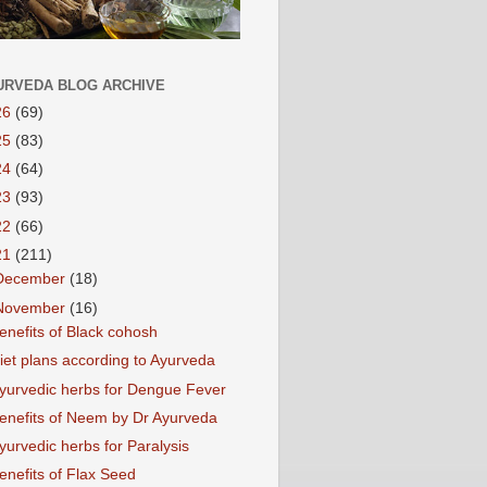
URVEDA BLOG ARCHIVE
26
(69)
25
(83)
24
(64)
23
(93)
22
(66)
21
(211)
December
(18)
November
(16)
enefits of Black cohosh
iet plans according to Ayurveda
yurvedic herbs for Dengue Fever
enefits of Neem by Dr Ayurveda
yurvedic herbs for Paralysis
enefits of Flax Seed