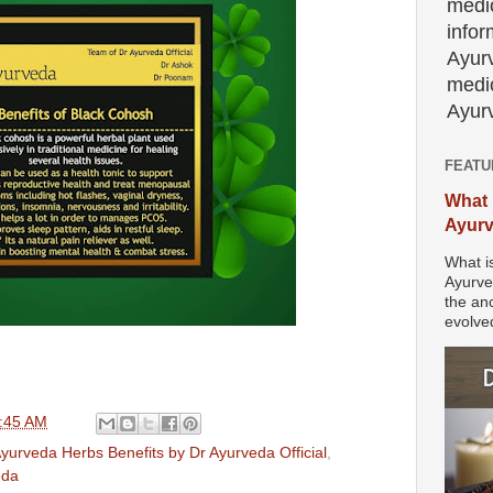
medic
info
Ayur
medic
Ayurv
FEATU
What 
Ayur
What i
Ayurve
the anc
evolved
:45 AM
yurveda Herbs Benefits by Dr Ayurveda Official
,
eda