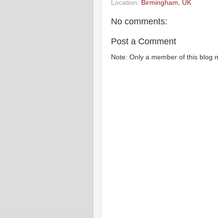
Location:
Birmingham, UK
No comments:
Post a Comment
Note: Only a member of this blog