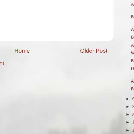
A
B
A
B
A
Home
Older Post
W
B
m)
D
A
B
►
►
►
►
►