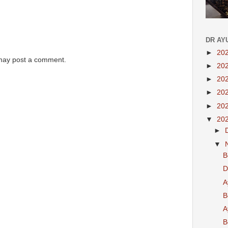
DR AY
►
20
 may post a comment.
►
20
►
20
►
20
►
20
▼
20
►
▼
B
D
A
B
A
B