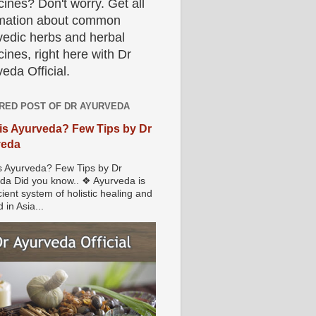
ines? Don't worry. Get all
rmation about common
vedic herbs and herbal
ines, right here with Dr
eda Official.
RED POST OF DR AYURVEDA
is Ayurveda? Few Tips by Dr
veda
s Ayurveda? Few Tips by Dr
da Did you know.. ❖ Ayurveda is
ient system of holistic healing and
 in Asia...