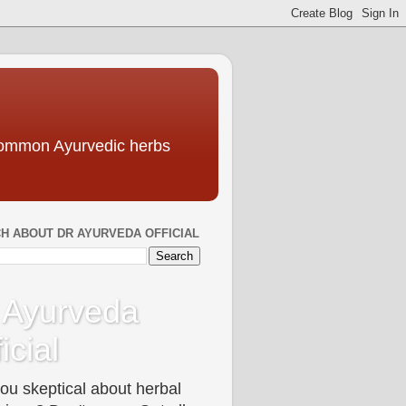
 common Ayurvedic herbs
H ABOUT DR AYURVEDA OFFICIAL
 Ayurveda
icial
ou skeptical about herbal