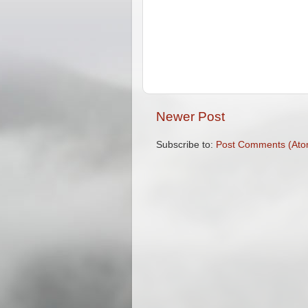
Newer Post
Subscribe to:
Post Comments (Ato