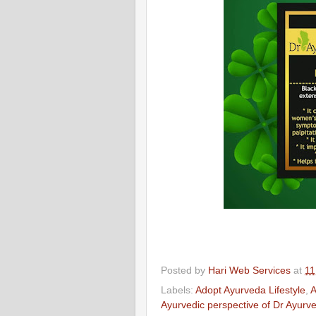
Posted by
Hari Web Services
at
11
Labels:
Adopt Ayurveda Lifestyle
,
A
Ayurvedic perspective of Dr Ayurv