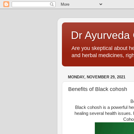
Dr Ayurveda O
Are you skeptical about h
and herbal medicines, righ
MONDAY, NOVEMBER 29, 2021
Benefits of Black cohosh
B
Black cohosh is a powerful herb
healing several health issues. 
Cohos