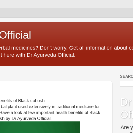
fficial
erbal medicines? Don't worry. Get all information about
t here with Dr Ayurveda Official.
SEARC
Dr
enefits of Black cohosh
al plant used extensively in traditional medicine for
Off
Have a look at few important health benefits of Black
h by Dr Ayurveda Official.
Are y