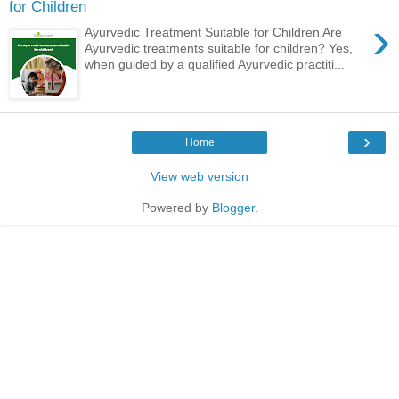
for Children
›
Ayurvedic Treatment Suitable for Children Are
Ayurvedic treatments suitable for children? Yes,
when guided by a qualified Ayurvedic practiti...
›
Home
View web version
Powered by
Blogger
.