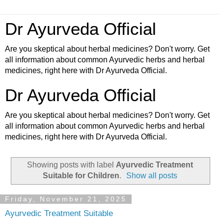
Dr Ayurveda Official
Are you skeptical about herbal medicines? Don't worry. Get
all information about common Ayurvedic herbs and herbal
medicines, right here with Dr Ayurveda Official.
Dr Ayurveda Official
Are you skeptical about herbal medicines? Don't worry. Get
all information about common Ayurvedic herbs and herbal
medicines, right here with Dr Ayurveda Official.
Showing posts with label
Ayurvedic Treatment
Suitable for Children
.
Show all posts
Friday, November 21, 2025
Ayurvedic Treatment Suitable